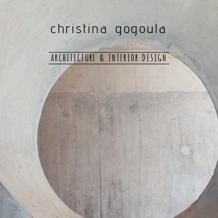
christina gogoula
ARCHITECTURE & INTERIOR DESIGN