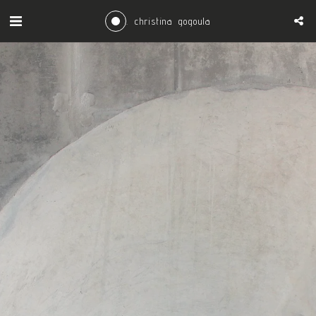
. christina gogoula