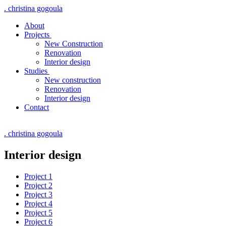
. christina gogoula
About
Projects
New Construction
Renovation
Interior design
Studies
New construction
Renovation
Interior design
Contact
. christina gogoula
Interior design
Project 1
Project 2
Project 3
Project 4
Project 5
Project 6