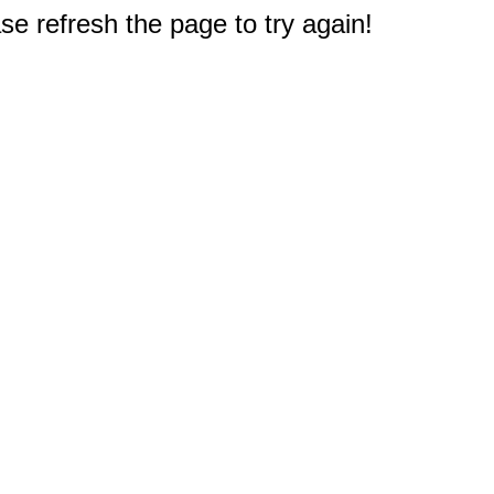
e refresh the page to try again!