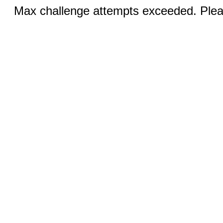
Max challenge attempts exceeded. Pleas