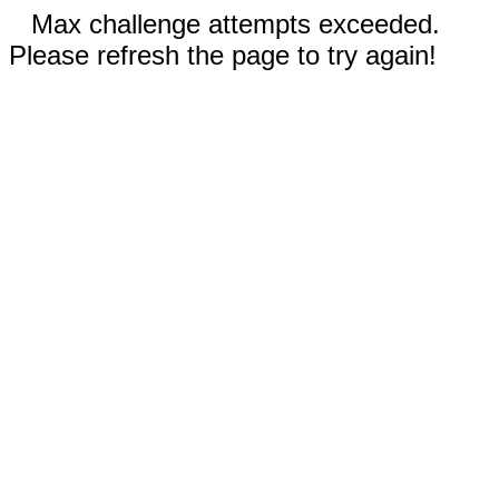
Max challenge attempts exceeded.
Please refresh the page to try again!