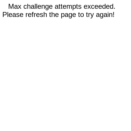
Max challenge attempts exceeded.
Please refresh the page to try again!