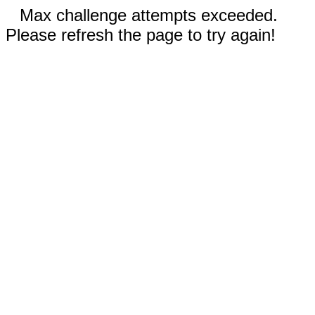
Max challenge attempts exceeded.
Please refresh the page to try again!