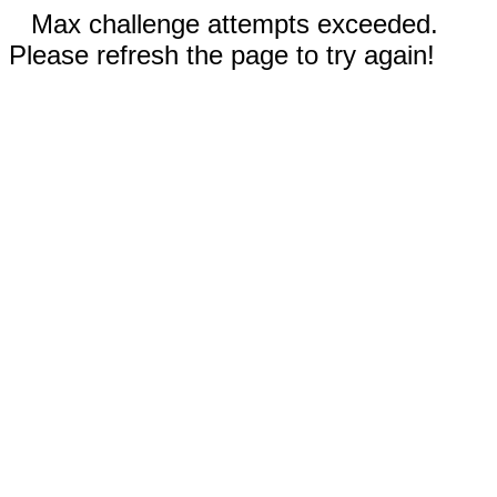
Max challenge attempts exceeded.
Please refresh the page to try again!