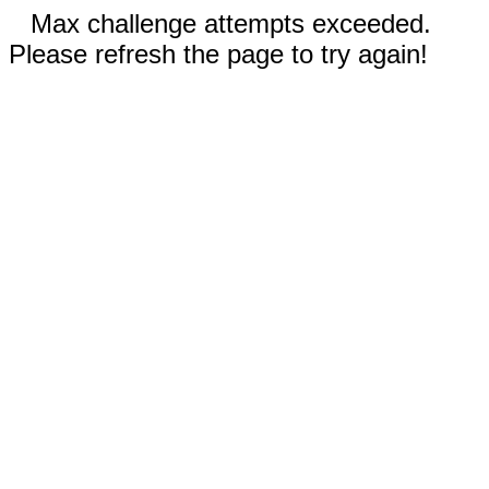
Max challenge attempts exceeded.
Please refresh the page to try again!