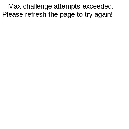
Max challenge attempts exceeded.
Please refresh the page to try again!