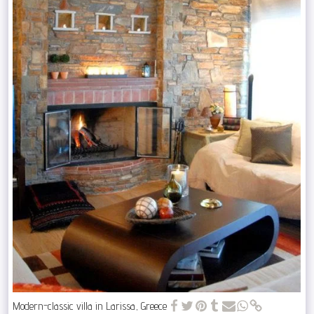
Modern-classic villa in Larissa, Greece