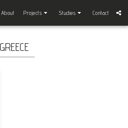
About
Projects
Studies
Contact
 GREECE