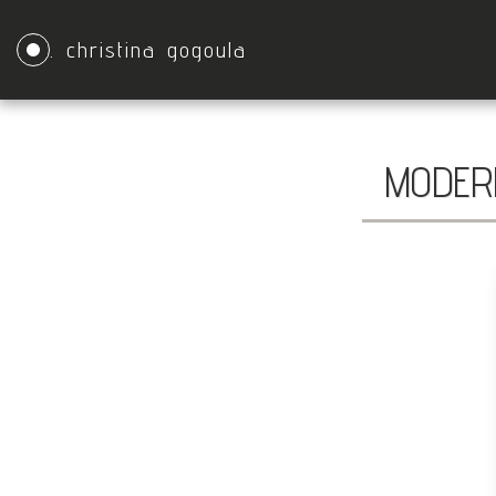
. christina gogoula
MODERN