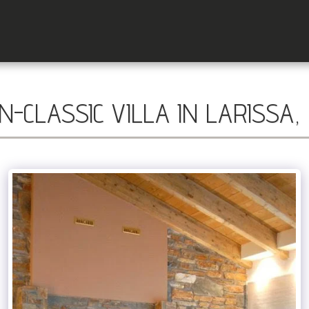
-CLASSIC VILLA IN LARISSA,