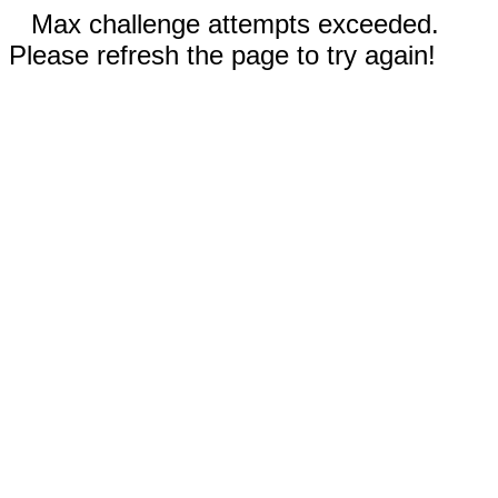
Max challenge attempts exceeded.
Please refresh the page to try again!