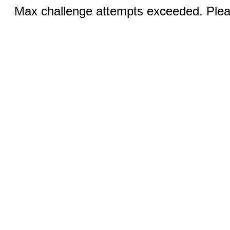
Max challenge attempts exceeded. Pleas