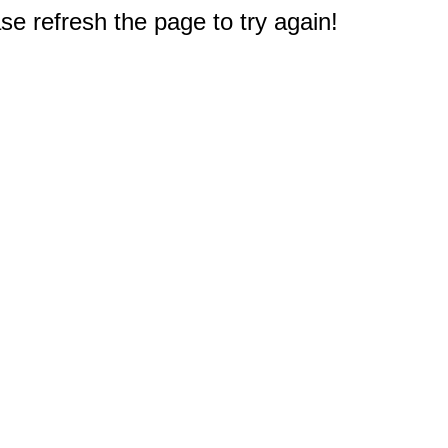
e refresh the page to try again!