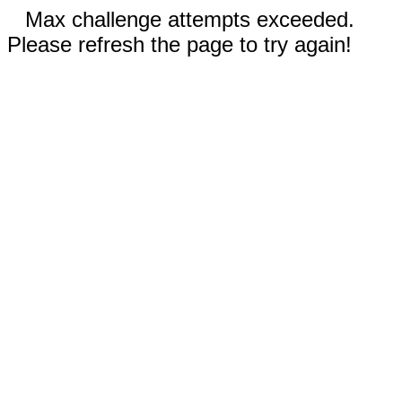
Max challenge attempts exceeded.
Please refresh the page to try again!