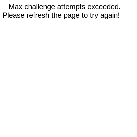
Max challenge attempts exceeded.
Please refresh the page to try again!