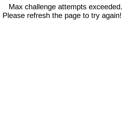
Max challenge attempts exceeded.
Please refresh the page to try again!